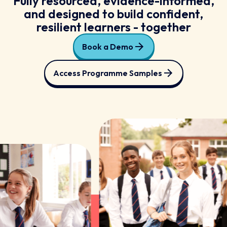
Fully resourced, evidence-informed,
and designed to build confident,
resilient learners - together
Book a Demo
Access Programme Samples