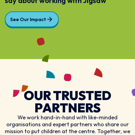
say about working with Jigsaw
See Our Impact
OUR TRUSTED
PARTNERS
We work hand-in-hand with like-minded
organisations and expert partners who share our
mission to put children at the centre. Together, we