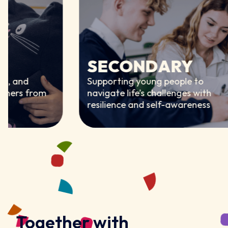
SECONDARY
d
Supporting young people to
 from
navigate life’s challenges with
resilience and self-awareness
Together with