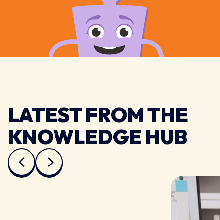
LATEST FROM THE
KNOWLEDGE HUB