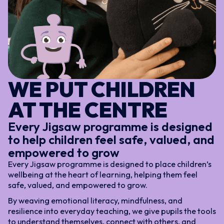
WE PUT CHILDREN
AT THE CENTRE
Every Jigsaw programme is designed
to help children feel safe, valued, and
empowered to grow
Every Jigsaw programme is designed to place children’s
wellbeing at the heart of learning, helping them feel
safe, valued, and empowered to grow.
By weaving emotional literacy, mindfulness, and
resilience into everyday teaching, we give pupils the tools
to understand themselves, connect with others, and