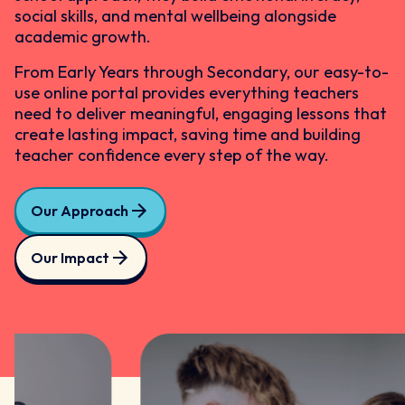
social skills, and mental wellbeing alongside
academic growth.
From Early Years through Secondary, our easy-to-
use online portal provides everything teachers
need to deliver meaningful, engaging lessons that
create lasting impact, saving time and building
teacher confidence every step of the way.
Our Approach
Our Impact