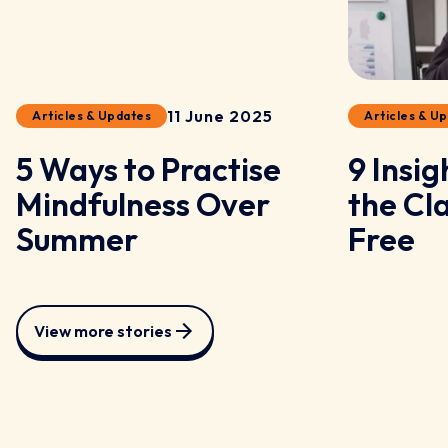
11 June 2025
Articles & Updates
Articles & U
5 Ways to Practise
9 Insi
Mindfulness Over
the Cl
Summer
Free
View more stories