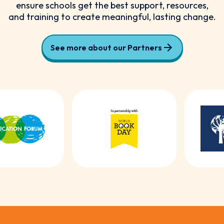
ensure schools get the best support, resources,
and training to create meaningful, lasting change.
See more about our Partners