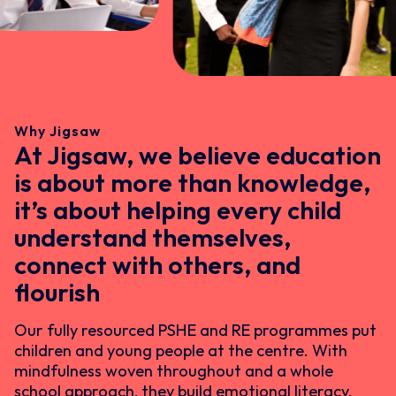
Why Jigsaw
At Jigsaw, we believe education
is about more than knowledge,
it’s about helping every child
understand themselves,
connect with others, and
flourish
Our fully resourced PSHE and RE programmes put
children and young people at the centre. With
mindfulness woven throughout and a whole
school approach, they build emotional literacy,