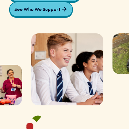
See Who We Support