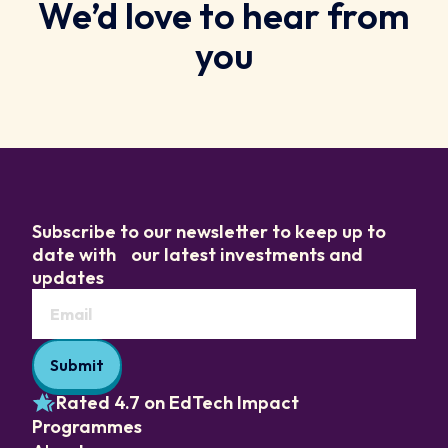
We’d love to hear from
you
Subscribe to our newsletter to keep up to
date with our latest investments and
updates
Rated 4.7 on EdTech Impact
Programmes