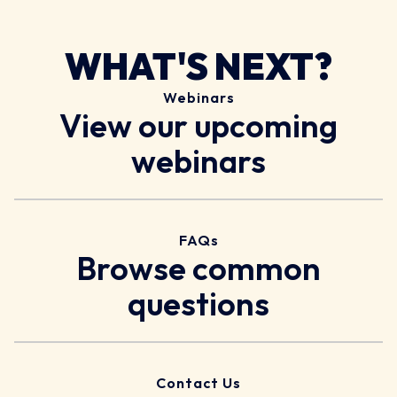
WHAT'S NEXT?
Webinars
View our upcoming
webinars
FAQs
Browse common
questions
Contact Us