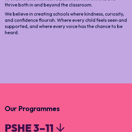
thrive both in and beyond the classroom.
We believe in creating schools where kindness, curiosity,
and confidence flourish. Where every child feels seen and
supported, and where every voice has the chance to be
heard.
Our Programmes
PSHE 3–11