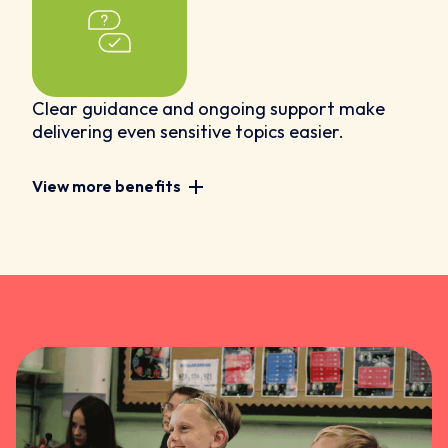
Clear guidance and ongoing support make
delivering even sensitive topics easier.
View more benefits