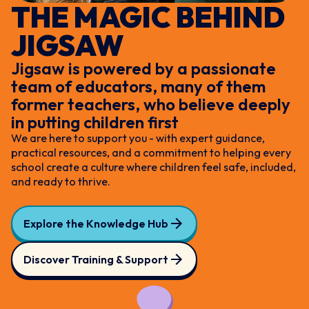
THE MAGIC BEHIND
JIGSAW
Jigsaw is powered by a passionate
team of educators, many of them
former teachers, who believe deeply
in putting children first
We are here to support you - with expert guidance,
practical resources, and a commitment to helping every
school create a culture where children feel safe, included,
and ready to thrive.
Explore the Knowledge Hub
Discover Training & Support