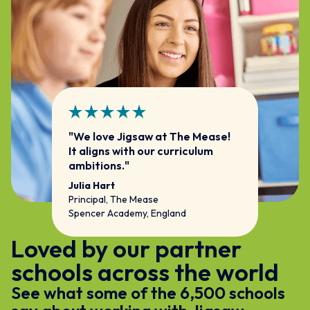
"We love Jigsaw at The Mease!
It aligns with our curriculum
ambitions."
Julia Hart
Principal, The Mease
Spencer Academy, England
Loved by our partner
schools across the world
See what some of the 6,500 schools