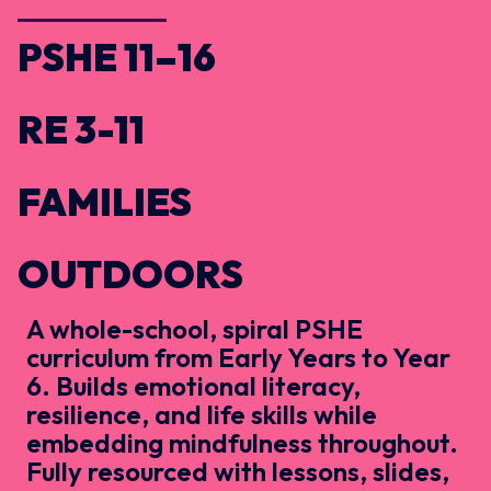
PSHE 11–16
RE 3-11
FAMILIES
OUTDOORS
A whole-school, spiral PSHE
curriculum from Early Years to Year
6. Builds emotional literacy,
resilience, and life skills while
embedding mindfulness throughout.
Fully resourced with lessons, slides,