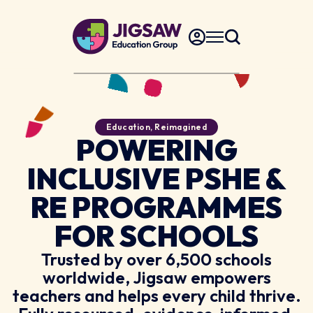
Education, Reimagined
POWERING
INCLUSIVE PSHE &
RE PROGRAMMES
FOR SCHOOLS
Trusted by over 6,500 schools
worldwide, Jigsaw empowers
teachers and helps every child thrive.