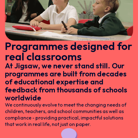
Programmes designed for
real classrooms
At Jigsaw, we never stand still. Our
programmes are built from decades
of educational expertise and
feedback from thousands of schools
worldwide
We continuously evolve to meet the changing needs of
children, teachers, and school communities as well as
compliance - providing practical, impactful solutions
that work in real life, not just on paper.