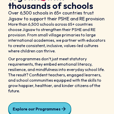
thousands of schools
Over 6,500 schools in 65+ countries trust
Jigsaw to support their PSHE and RE provision
More than 6,500 schools across 65+ countries
choose Jigsaw to strengthen their PSHE and RE
provision. From small village primaries to large
international academies, we partner with educators
to create consistent, inclusive, values-led cultures
where children can thrive.
Our programmes don’t just meet statutory
requirements, they embed emotional literacy,
resilience, and mindfulness into everyday school life.
The result? Confident teachers, engaged learners,
and school communities equipped with the skills to
grow happier, healthier, and kinder citizens of the
future.
Explore our Programmes