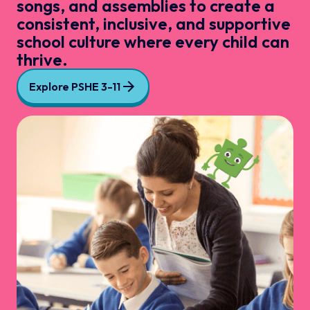
songs, and assemblies to create a
consistent, inclusive, and supportive
school culture where every child can
thrive.
Explore PSHE 3-11