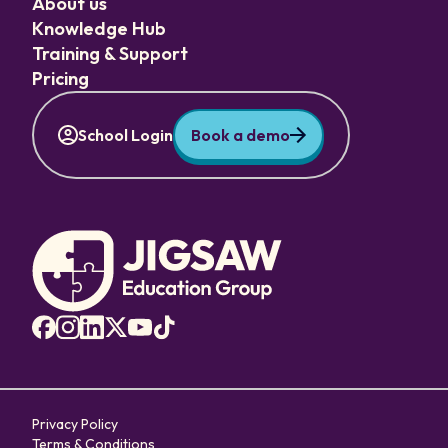
About us
Knowledge Hub
Training & Support
Pricing
School Login
Book a demo
Privacy Policy
Terms & Conditions