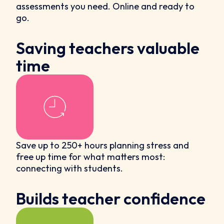
assessments you need. Online and ready to
go.
Saving teachers valuable
time
Save up to 250+ hours planning stress and
free up time for what matters most:
connecting with students.
Builds teacher confidence