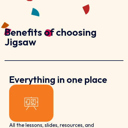
Benefits of choosing
Jigsaw
Everything in one place
All the lessons, slides, resources, and