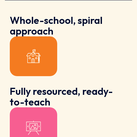
Whole-school, spiral
approach
Fully resourced, ready-
to-teach