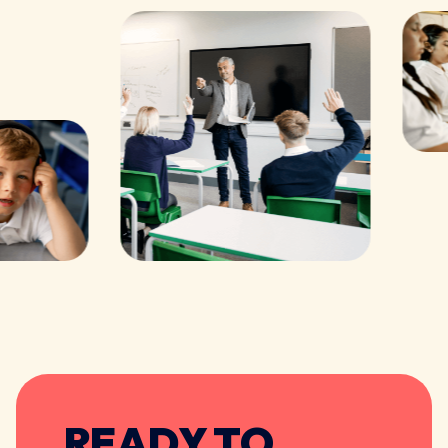
READY TO