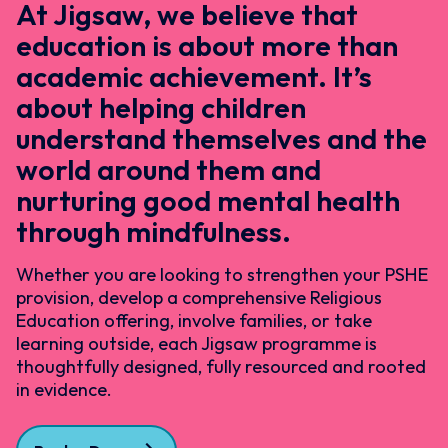
At Jigsaw, we believe that
education is about more than
academic achievement. It’s
about helping children
understand themselves and the
world around them and
nurturing good mental health
through mindfulness.
Whether you are looking to strengthen your PSHE
provision, develop a comprehensive Religious
Education offering, involve families, or take
learning outside, each Jigsaw programme is
thoughtfully designed, fully resourced and rooted
in evidence.