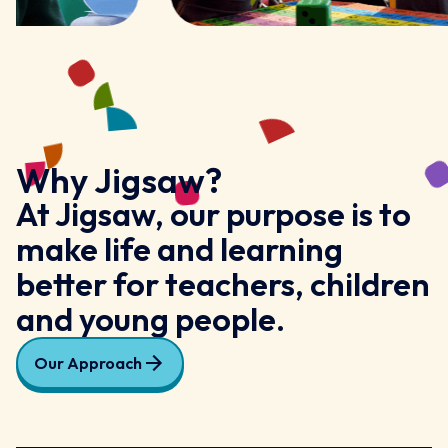
Why Jigsaw?
At Jigsaw, our purpose is to
make life and learning
better for teachers, children
and young people.
Our Approach