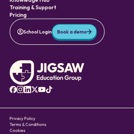
Training & Support
Pricing
School Login
Book a demo
Privacy Policy
Terms & Conditions
Cookies