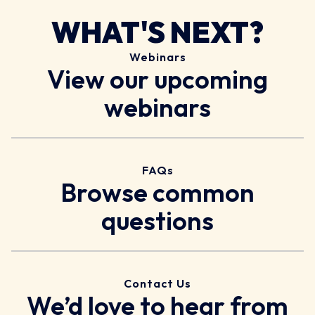
WHAT'S NEXT?
Webinars
View our upcoming
webinars
FAQs
Browse common
questions
Contact Us
We’d love to hear from