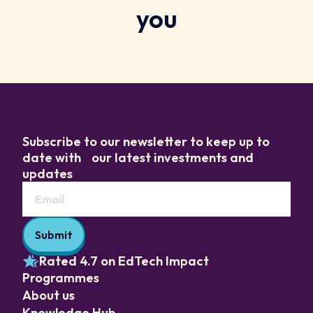
you
Subscribe to our newsletter to keep up to
date with our latest investments and
updates
Rated 4.7 on EdTech Impact
Programmes
About us
Knowledge Hub