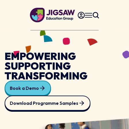
EMPOWERING
SUPPORTING
TRANSFORMING
Book a Demo
Download Programme Samples