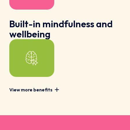
Built-in mindfulness and
wellbeing
View more benefits