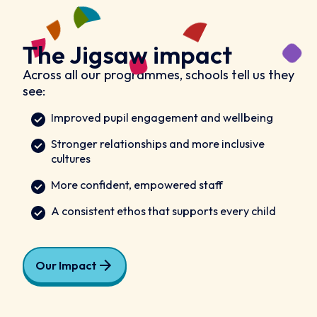
The Jigsaw impact
Across all our programmes, schools tell us they
see:
Improved pupil engagement and wellbeing
Stronger relationships and more inclusive
cultures
More confident, empowered staff
A consistent ethos that supports every child
Our Impact