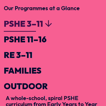
Our Programmes at a Glance
PSHE 3–11
PSHE 11–16
RE 3–11
FAMILIES
OUTDOOR
A whole-school, spiral PSHE
curriculum from Early Years to Year