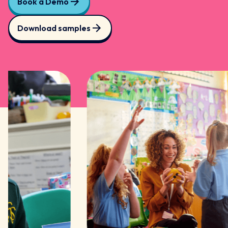
Book a Demo
Download samples