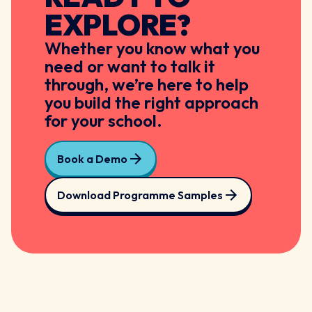
EXPLORE?
Whether you know what you
need or want to talk it
through, we’re here to help
you build the right approach
for your school.
Book a Demo
Download Programme Samples