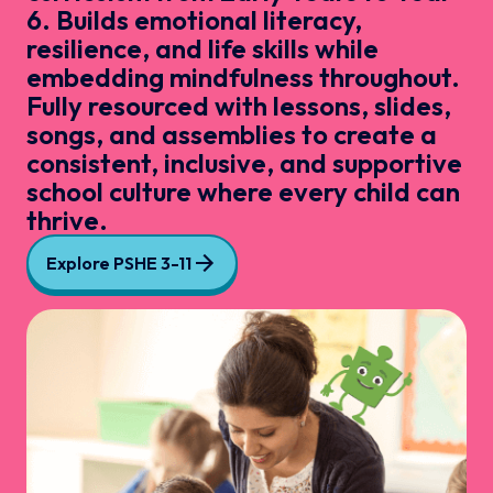
6. Builds emotional literacy,
resilience, and life skills while
embedding mindfulness throughout.
Fully resourced with lessons, slides,
songs, and assemblies to create a
consistent, inclusive, and supportive
school culture where every child can
thrive.
Explore PSHE 3-11