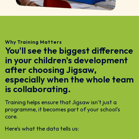
Why Training Matters
You'll see the biggest difference
in your children's development
after choosing Jigsaw,
especially when the whole team
is collaborating.
Training helps ensure that Jigsaw isn’t just a
programme, it becomes part of your school’s
core.
Here’s what the data tells us: