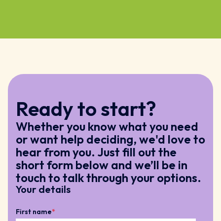
Ready to start?
Whether you know what you need
or want help deciding, we'd love to
hear from you. Just fill out the
short form below and we’ll be in
touch to talk through your options.
Your details
First name
*