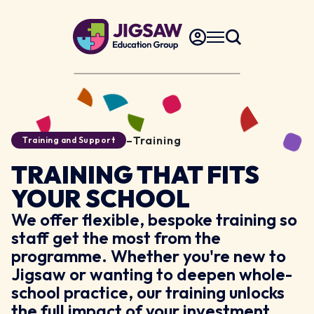
–
Training
Training and Support
TRAINING THAT FITS
YOUR SCHOOL
We offer flexible, bespoke training so
staff get the most from the
programme. Whether you're new to
Jigsaw or wanting to deepen whole-
school practice, our training unlocks
the full impact of your investment.