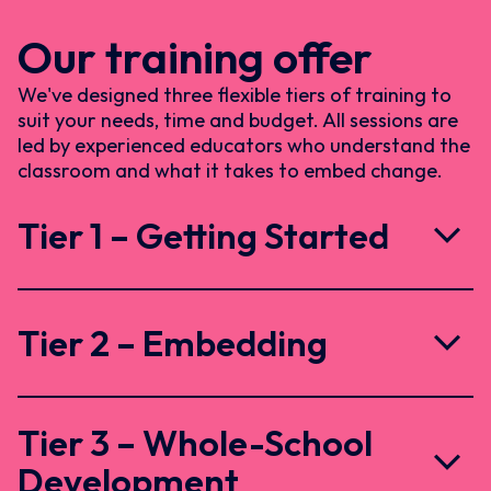
Our training offer
We've designed three flexible tiers of training to
suit your needs, time and budget. All sessions are
led by experienced educators who understand the
classroom and what it takes to embed change.
Tier 1 – Getting Started
Tier 2 – Embedding
Tier 3 – Whole-School
Development