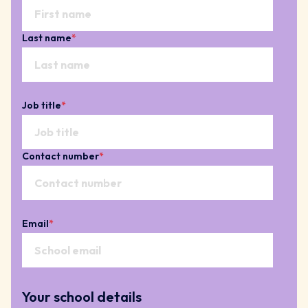
Last name
*
Job title
*
Contact number
*
Email
*
Your school details