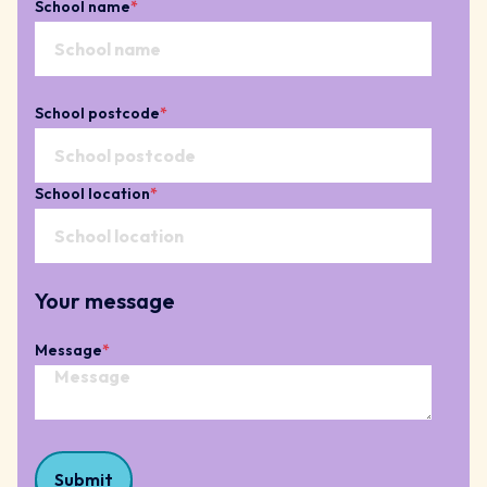
School name
*
School postcode
*
School location
*
Your message
Message
*