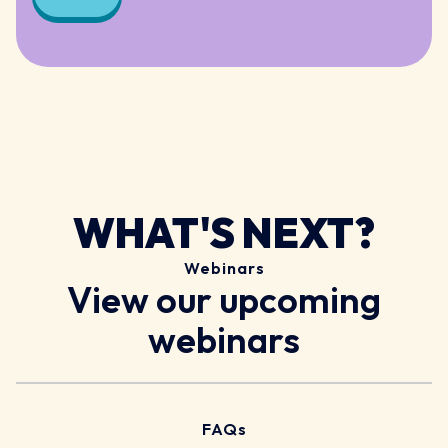
WHAT'S NEXT?
Webinars
View our upcoming
webinars
FAQs