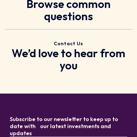
Browse common
questions
Contact Us
We’d love to hear from
you
Subscribe to our newsletter to keep up to
date with our latest investments and
updates