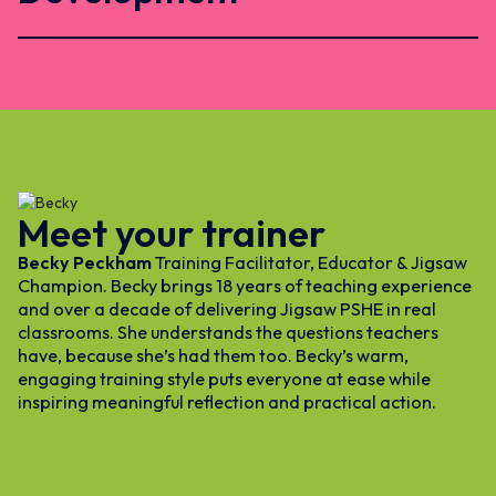
Meet your trainer
Becky Peckham
Training Facilitator, Educator & Jigsaw
Champion. Becky brings 18 years of teaching experience
and over a decade of delivering Jigsaw PSHE in real
classrooms. She understands the questions teachers
have, because she’s had them too. Becky’s warm,
engaging training style puts everyone at ease while
inspiring meaningful reflection and practical action.