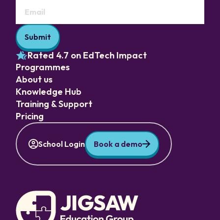
Rated 4.7 on EdTech Impact
Programmes
About us
Knowledge Hub
Training & Support
Pricing
School Login
Book a demo