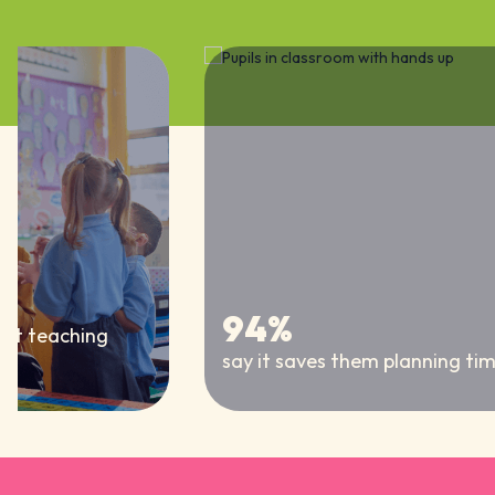
94%
nt teaching
say it saves them planning time