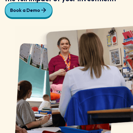
Book a Demo