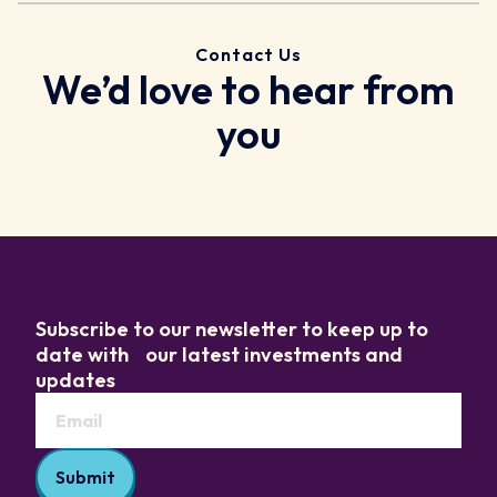
Contact Us
We’d love to hear from
you
Subscribe to our newsletter to keep up to
date with our latest investments and
updates