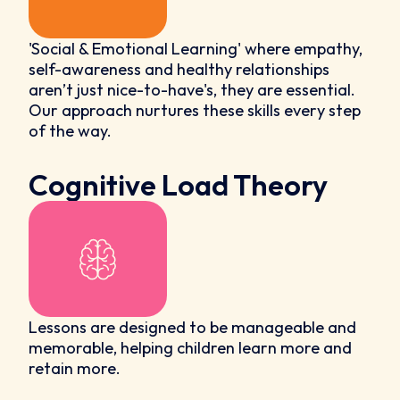
'Social & Emotional Learning' where empathy,
self-awareness and healthy relationships
aren’t just nice-to-have's, they are essential.
Our approach nurtures these skills every step
of the way.
Cognitive Load Theory
Lessons are designed to be manageable and
memorable, helping children learn more and
retain more.