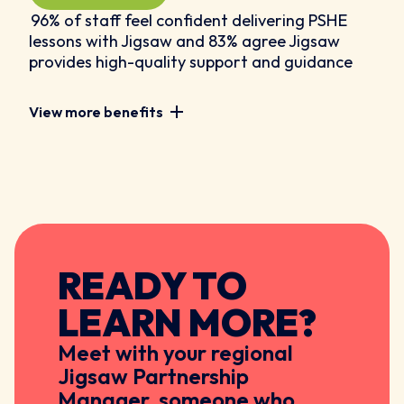
96% of staff feel confident delivering PSHE
lessons with Jigsaw and 83% agree Jigsaw
provides high-quality support and guidance
View more benefits
READY TO
LEARN MORE?
Meet with your regional
Jigsaw Partnership
Manager, someone who