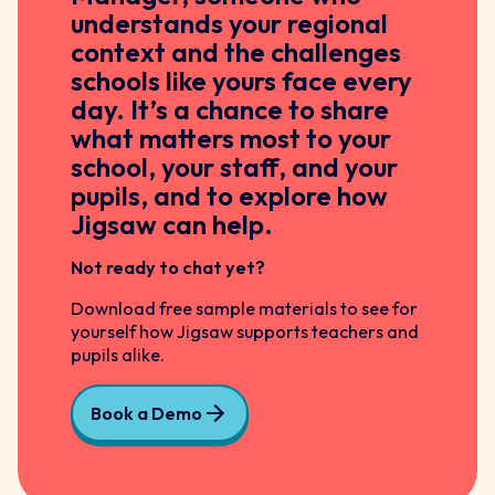
understands your regional
context and the challenges
schools like yours face every
day. It’s a chance to share
what matters most to your
school, your staff, and your
pupils, and to explore how
Jigsaw can help.
Not ready to chat yet?
Download free sample materials to see for
yourself how Jigsaw supports teachers and
pupils alike.
Book a Demo