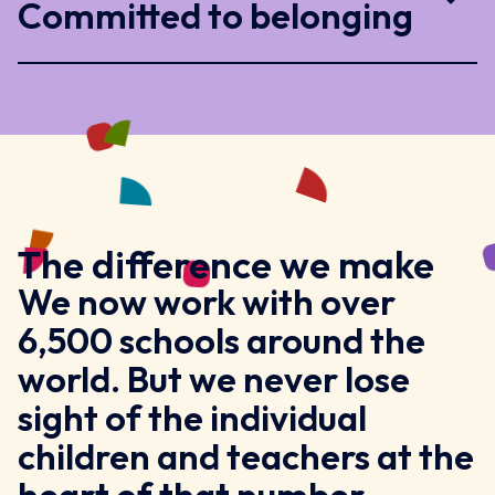
Committed to belonging
The difference we make
We now work with over
6,500 schools around the
world. But we never lose
sight of the individual
children and teachers at the