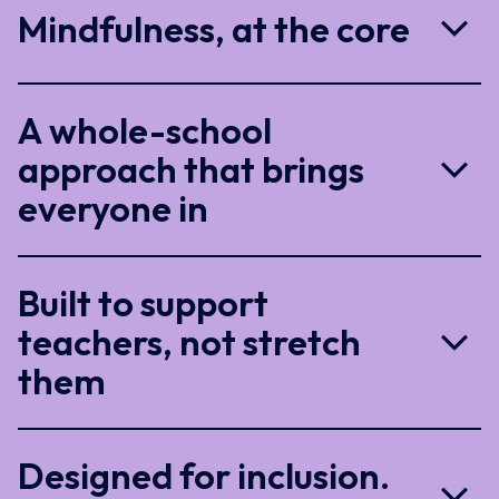
Mindfulness, at the core
A whole-school
approach that brings
everyone in
Built to support
teachers, not stretch
them
Designed for inclusion.