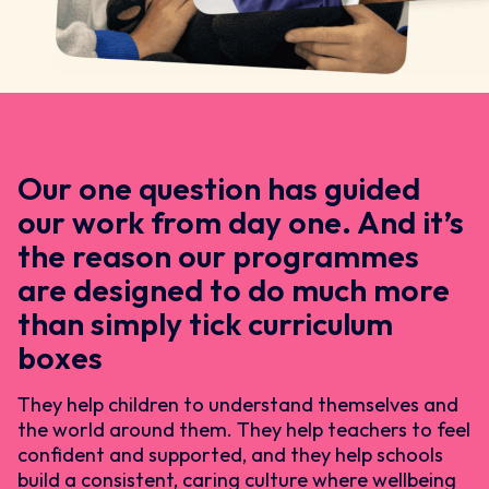
Our one question has guided
our work from day one. And it’s
the reason our programmes
are designed to do much more
than simply tick curriculum
boxes
They help children to understand themselves and
the world around them. They help teachers to feel
confident and supported, and they help schools
build a consistent, caring culture where wellbeing