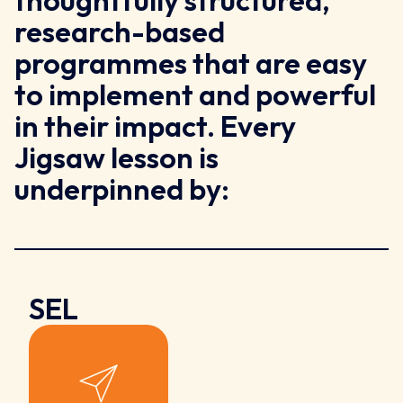
thoughtfully structured,
research-based
programmes that are easy
to implement and powerful
in their impact. Every
Jigsaw lesson is
underpinned by:
SEL