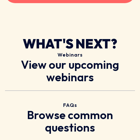
WHAT'S NEXT?
Webinars
View our upcoming
webinars
FAQs
Browse common
questions