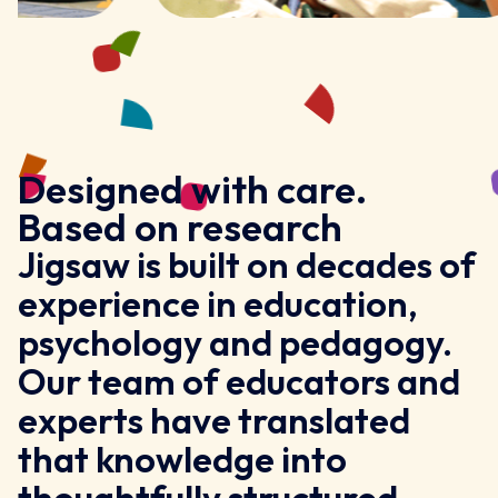
Designed with care.
Based on research
Jigsaw is built on decades of
experience in education,
psychology and pedagogy.
Our team of educators and
experts have translated
that knowledge into