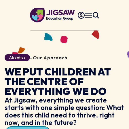
–
Our Approach
About us
WE PUT CHILDREN AT
THE CENTRE OF
EVERYTHING WE DO
At Jigsaw, everything we create
starts with one simple question: What
does this child need to thrive, right
now, and in the future?