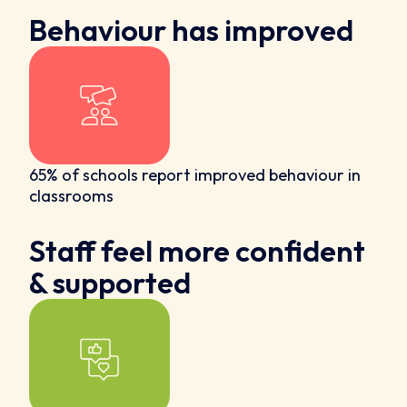
Behaviour has improved
65% of schools report improved behaviour in
classrooms
Staff feel more confident
& supported