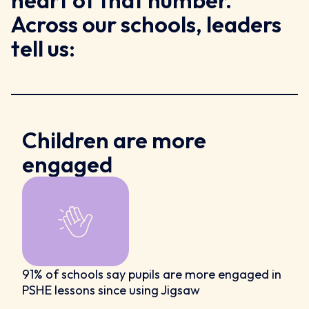
heart of that number.
Across our schools, leaders
tell us:
Children are more
engaged
91% of schools say pupils are more engaged in
PSHE lessons since using Jigsaw