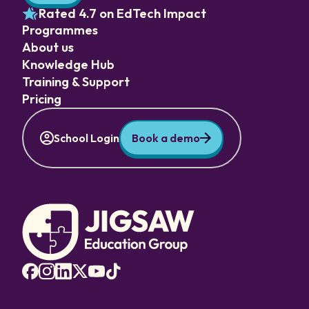
Rated 4.7 on EdTech Impact
Programmes
About us
Knowledge Hub
Training & Support
Pricing
School Login
Book a demo