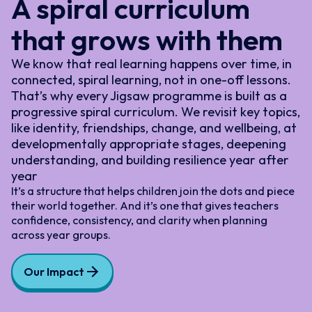
A spiral curriculum
that grows with them
We know that real learning happens over time, in
connected, spiral learning, not in one-off lessons.
That’s why every Jigsaw programme is built as a
progressive spiral curriculum. We revisit key topics,
like identity, friendships, change, and wellbeing, at
developmentally appropriate stages, deepening
understanding, and building resilience year after
year
It’s a structure that helps children join the dots and piece
their world together. And it’s one that gives teachers
confidence, consistency, and clarity when planning
across year groups.
Our Impact