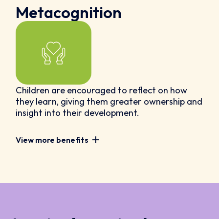
Metacognition
Children are encouraged to reflect on how
they learn, giving them greater ownership and
insight into their development.
View more benefits