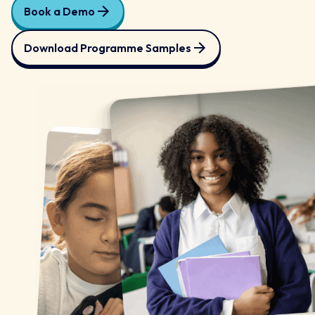
Book a Demo
Download Programme Samples