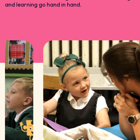
and learning go hand in hand.