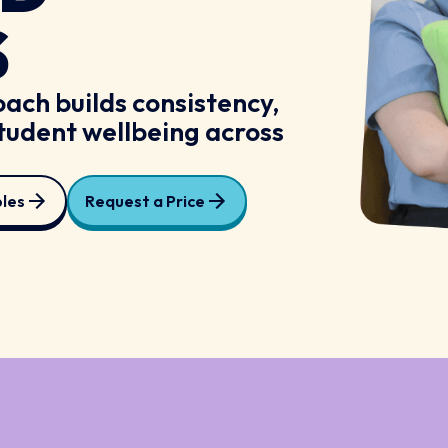
S
ach builds consistency,
tudent wellbeing across
les
Request a Price