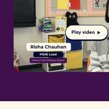
Play video