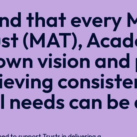
d that every M
st (MAT), Acad
 own vision and 
ieving consiste
l needs can be
 to support Trusts in delivering a