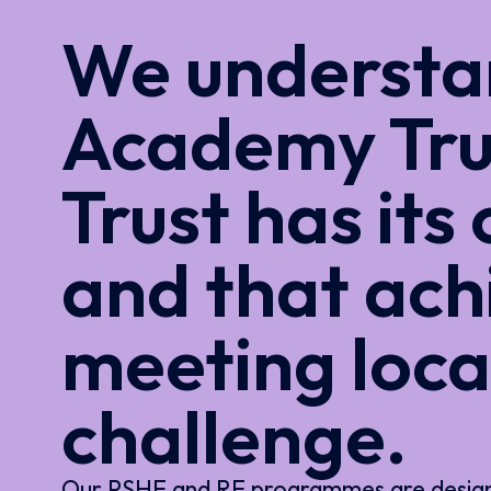
We understan
Academy Tru
Trust has its
and that ach
meeting loca
challenge.
Our PSHE and RE programmes are designed