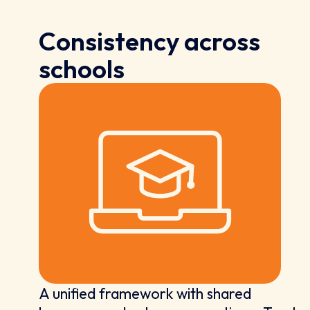
Consistency across
schools
A unified framework with shared