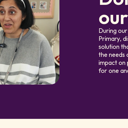
our
During our
Primary, d
solution th
the needs o
impact on 
for one an