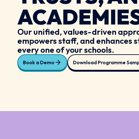
ACADEMIE
Our unified, values-driven appro
empowers staff, and enhances s
every one of your schools.
Book a Demo
Download Programme Samp