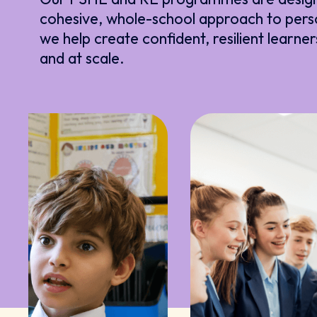
cohesive, whole-school approach to pers
we help create confident, resilient learner
and at scale.