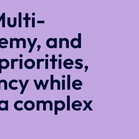
ulti-
emy, and
priorities,
ncy while
 a complex