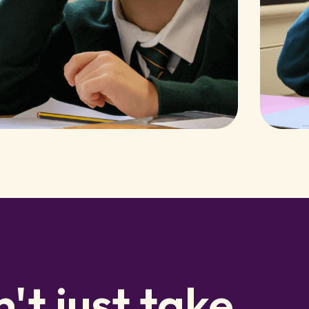
't just take