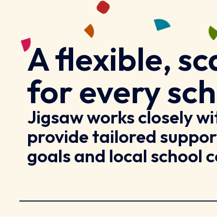
A flexible, 
for every sch
Jigsaw works closely w
provide tailored suppor
goals and local school