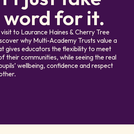
 word for it.
 visit to Laurance Haines & Cherry Tree
iscover why Multi-Academy Trusts value a
at gives educators the flexibility to meet
f their communities, while seeing the real
pupils’ wellbeing, confidence and respect
other.