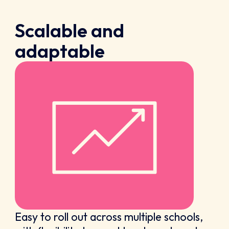
Scalable and
adaptable
Easy to roll out across multiple schools,