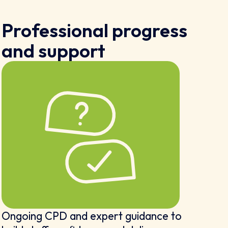
Professional progress
and support
Ongoing CPD and expert guidance to