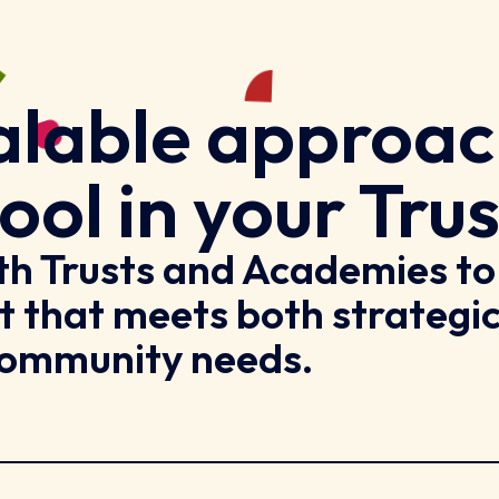
scalable approa
ool in your Trus
ith Trusts and Academies to
t that meets both strategi
 community needs.