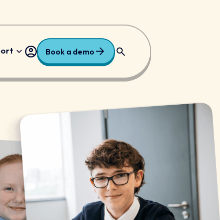
port
Book a demo
ry
Free Resources
dary
Request a Price
national
 Trusts and Academies
/ALN