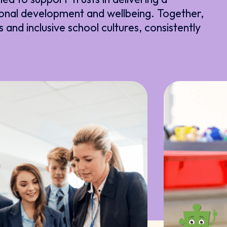
onal development and wellbeing. Together,
s and inclusive school cultures, consistently