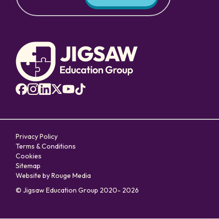
Privacy Policy
Terms & Conditions
Cookies
Sitemap
Website by Rouge Media
© Jigsaw Education Group 2020- 2026