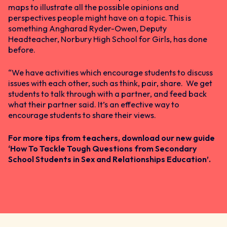
maps to illustrate all the possible opinions and
perspectives people might have on a topic. This is
something Angharad Ryder-Owen, Deputy
Headteacher, Norbury High School for Girls, has done
before.
“We have activities which encourage students to discuss
issues with each other, such as think, pair, share. We get
students to talk through with a partner, and feed back
what their partner said. It’s an effective way to
encourage students to share their views.
For more tips from teachers, download our new guide
‘
How To Tackle Tough Questions from Secondary
School Students in Sex and Relationships Education’.