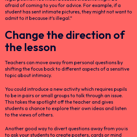
afraid of coming to you for advice. For example, if a
student has sent intimate pictures, they might not want to
admit to it because it’s illegal.”
Change the direction of
the lesson
Teachers can move away from personal questions by
shifting the focus back to different aspects of a sensitive
topic about intimacy.
You could introduce a new activity which requires pupils
to be in pairs or small groups to talk through an issue.
This takes the spotlight off the teacher and gives
students a chance to explore their own ideas and listen
to the views of others.
Another good way to divert questions away from you is
to ask your students to create posters, cards or mind