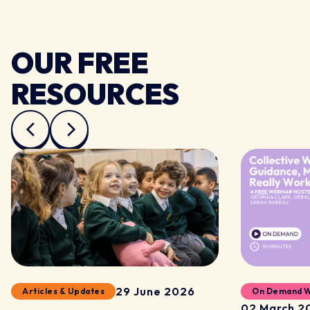
OUR FREE
RESOURCES
29 June 2026
Articles & Updates
On Demand W
02 March 2