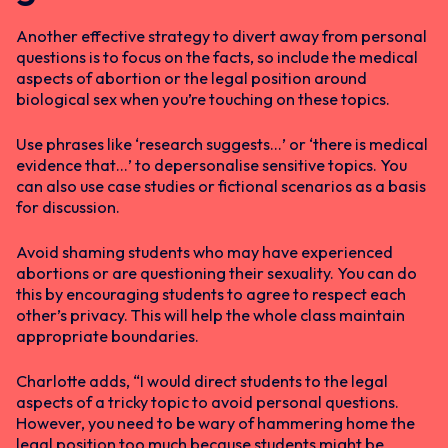
Another effective strategy to divert away from personal
questions is to focus on the facts, so include the medical
aspects of abortion or the legal position around
biological sex when you’re touching on these topics.
Use phrases like ‘research suggests…’ or ‘there is medical
evidence that…’ to depersonalise sensitive topics. You
can also use case studies or fictional scenarios as a basis
for discussion.
Avoid shaming students who may have experienced
abortions or are questioning their sexuality. You can do
this by encouraging students to agree to respect each
other’s privacy. This will help the whole class maintain
appropriate boundaries.
Charlotte adds, “I would direct students to the legal
aspects of a tricky topic to avoid personal questions.
However, you need to be wary of hammering home the
legal position too much because students might be