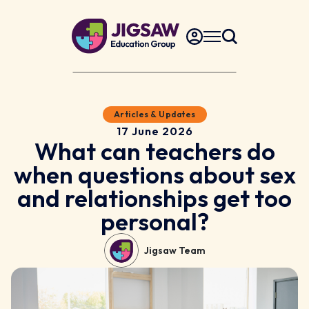
Articles & Updates
17 June 2026
What can teachers do
when questions about sex
and relationships get too
personal?
Jigsaw Team