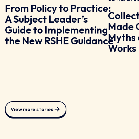
From Policy to Practice:
Collec
A Subject Leader’s
y
Made C
Guide to Implementing
Myths 
the New RSHE Guidance
Works
View more stories