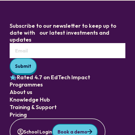
Subscribe to our newsletter to keep up to
date with our latest investments and
updates
Rated 4.7 on EdTech Impact
Programmes
About us
Knowledge Hub
Training & Support
Pricing
School Login
Book a demo