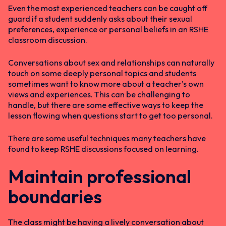
Even the most experienced teachers can be caught off
guard if a student suddenly asks about their sexual
preferences, experience or personal beliefs in an RSHE
classroom discussion.
Conversations about sex and relationships can naturally
touch on some deeply personal topics and students
sometimes want to know more about a teacher’s own
views and experiences. This can be challenging to
handle, but there are some effective ways to keep the
lesson flowing when questions start to get too personal.
There are some useful techniques many teachers have
found to keep RSHE discussions focused on learning.
Maintain professional
boundaries
The class might be having a lively conversation about