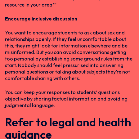
resource in your area.’”
Encourage inclusive discussion
You want to encourage students to ask about sex and
relationships openly. If they feel uncomfortable about
this, they might look for information elsewhere and be
misinformed. But you can avoid conversations getting
too personal by establishing some ground rules from the
start. Nobody should feel pressurised into answering
personal questions or talking about subjects they’re not
comfortable sharing with others.
You can keep your responses to students’ questions
objective by sharing factual information and avoiding
judgmental language.
Refer to legal and health
guidance