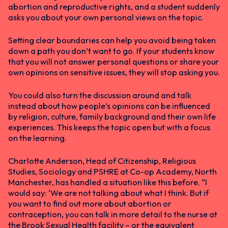
abortion and reproductive rights, and a student suddenly
asks you about your own personal views on the topic.
Setting clear boundaries can help you avoid being taken
down a path you don’t want to go. If your students know
that you will not answer personal questions or share your
own opinions on sensitive issues, they will stop asking you.
You could also turn the discussion around and talk
instead about how people’s opinions can be influenced
by religion, culture, family background and their own life
experiences. This keeps the topic open but with a focus
on the learning.
Charlotte Anderson, Head of Citizenship, Religious
Studies, Sociology and PSHRE at Co-op Academy, North
Manchester, has handled a situation like this before. “I
would say: ‘We are not talking about what I think. But if
you want to find out more about abortion or
contraception, you can talk in more detail to the nurse at
the Brook Sexual Health facility – or the equivalent