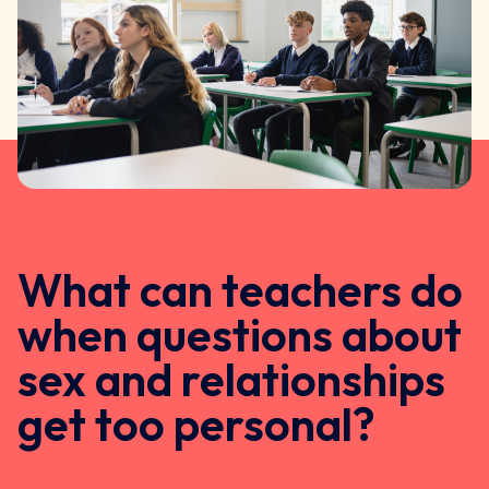
What can teachers do
when questions about
sex and relationships
get too personal?