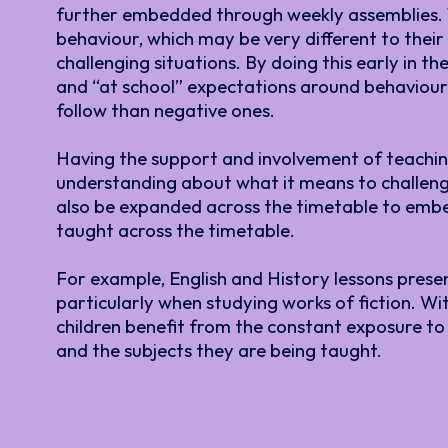
further embedded through weekly assemblies. Th
behaviour, which may be very different to the
challenging situations. By doing this early in 
and “at school” expectations around behaviour 
follow than negative ones.
Having the support and involvement of teaching 
understanding about what it means to challeng
also be expanded across the timetable to embed
taught across the timetable.
For example, English and History lessons prese
particularly when studying works of fiction. Wi
children benefit from the constant exposure to
and the subjects they are being taught.