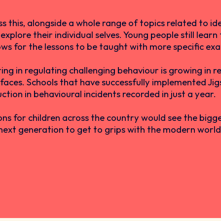
this, alongside a whole range of topics related to ident
xplore their individual selves. Young people still lear
lows for the lessons to be taught with more specific ex
ng in regulating challenging behaviour is growing in re
 faces. Schools that have successfully implemented Ji
ion in behavioural incidents recorded in just a year.
ns for children across the country would see the bigg
next generation to get to grips with the modern world a