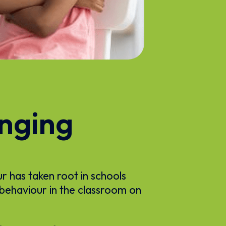
enging
ur has taken root in schools
 behaviour in the classroom on