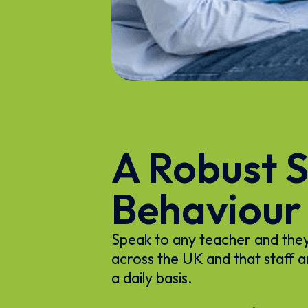
A Robust S
Behaviour
Speak to any teacher and they w
across the UK and that staff a
a daily basis.