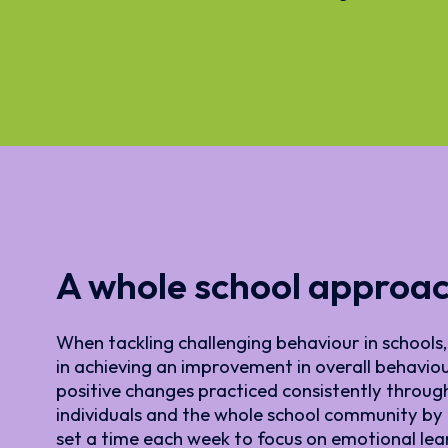
A whole school approa
When tackling challenging behaviour in schools, 
in achieving an improvement in overall behaviour
positive changes practiced consistently throug
individuals and the whole school community by r
set a time each week to focus on emotional le