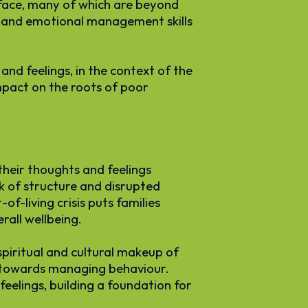
 face, many of which are beyond
ce and emotional management skills
nd feelings, in the context of the
mpact on the roots of poor
their thoughts and feelings
ck of structure and disrupted
f-living crisis puts families
rall wellbeing.
spiritual and cultural makeup of
ep towards managing behaviour.
feelings, building a foundation for