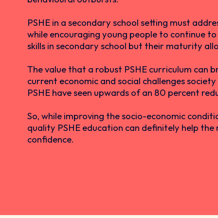
PSHE in a secondary school setting must address 
while encouraging young people to continue to e
skills in secondary school but their maturity al
The value that a robust PSHE curriculum can bri
current economic and social challenges society
PSHE have seen upwards of an 80 percent reduct
So, while improving the socio-economic conditio
quality PSHE education can definitely help the 
confidence.