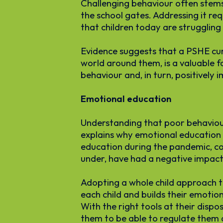
Challenging behaviour often stems
the school gates. Addressing it re
that children today are struggling 
Evidence suggests that a PSHE curr
world around them, is a valuable f
behaviour and, in turn, positively i
Emotional education
Understanding that poor behaviour
explains why emotional education i
education during the pandemic, cou
under, have had a negative impact 
Adopting a whole child approach to
each child and builds their emoti
With the right tools at their dispo
them to be able to regulate them d