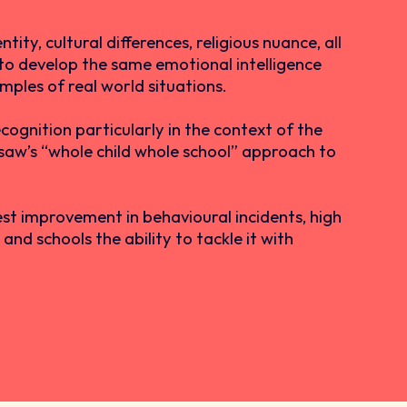
ity, cultural differences, religious nuance, all
n to develop the same emotional intelligence
amples of real world situations.
cognition particularly in the context of the
gsaw’s “whole child whole school” approach to
est improvement in behavioural incidents, high
nd schools the ability to tackle it with