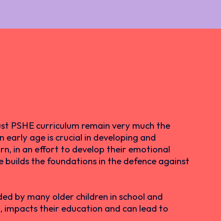
ust PSHE curriculum remain very much the
 early age is crucial in developing and
rn, in an effort to develop their emotional
me builds the foundations in the defence against
ed by many older children in school and
rn, impacts their education and can lead to