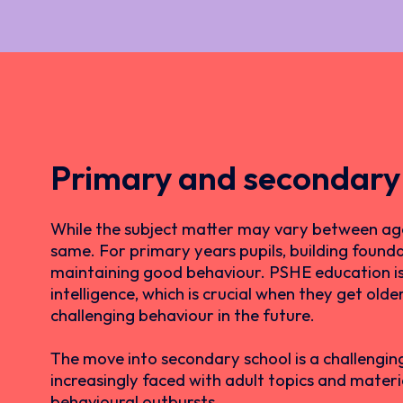
Primary and secondary
While the subject matter may vary between age
same. For primary years pupils, building founda
maintaining good behaviour. PSHE education is al
intelligence, which is crucial when they get old
challenging behaviour in the future.
The move into secondary school is a challengin
increasingly faced with adult topics and material
behavioural outbursts.