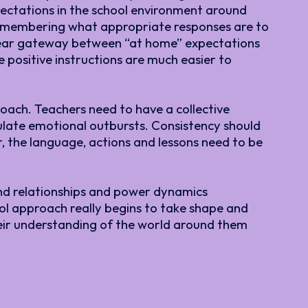
pectations in the school environment around
 remembering what appropriate responses are to
a clear gateway between “at home” expectations
 positive instructions are much easier to
roach. Teachers need to have a collective
late emotional outbursts. Consistency should
, the language, actions and lessons need to be
und relationships and power dynamics
ool approach really begins to take shape and
heir understanding of the world around them