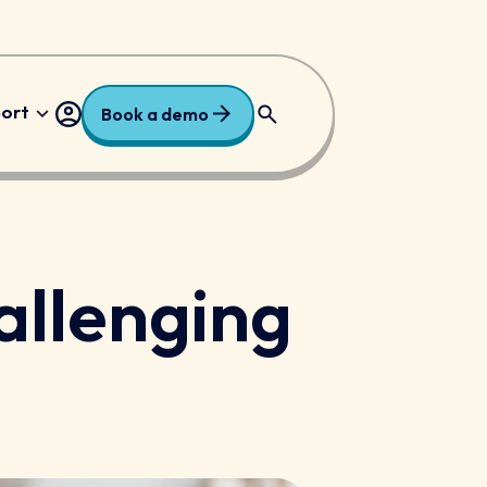
port
Book a demo
ry
Free Resources
allenging
dary
Request a Price
national
 Trusts and Academies
/ALN