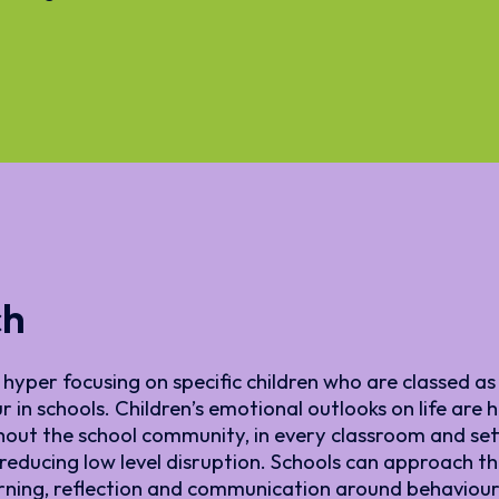
ch
hyper focusing on specific children who are classed as 
 in schools. Children’s emotional outlooks on life are
hout the school community, in every classroom and sett
educing low level disruption. Schools can approach thi
arning, reflection and communication around behaviour