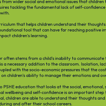
 from wider social and emotional issues that children
quires tackling the fundamental lack of self-confiden
with.
iculum that helps children understand their thoughts a
oundational tool that can have far reaching positive i
mpact children’s learning.
 often stems from a child’s inability to communicate 
s a necessary addition to the classroom. Isolation, la
pled with the socio-economic pressures that the cost-o
on children’s ability to manage their emotions and ove
 PSHE education that looks at the social, emotional, 
onal wellbeing and self-confidence is an important st
sal, children are able to understand their thoughts and 
uring and after their school careers.