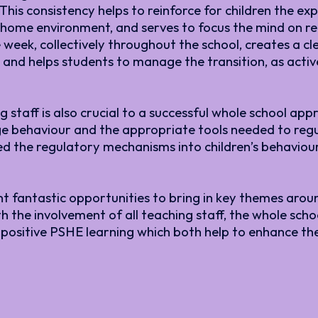
is consistency helps to reinforce for children the ex
ir home environment, and serves to focus the mind on
the week, collectively throughout the school, creates 
and helps students to manage the transition, as active
staff is also crucial to a successful whole school app
e behaviour and the appropriate tools needed to regu
 the regulatory mechanisms into children’s behaviour
nt fantastic opportunities to bring in key themes aro
th the involvement of all teaching staff, the whole sch
 positive PSHE learning which both help to enhance t