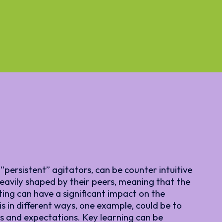
“persistent” agitators, can be counter intuitive
 heavily shaped by their peers, meaning that the
ing can have a significant impact on the
s in different ways, one example, could be to
s and expectations. Key learning can be