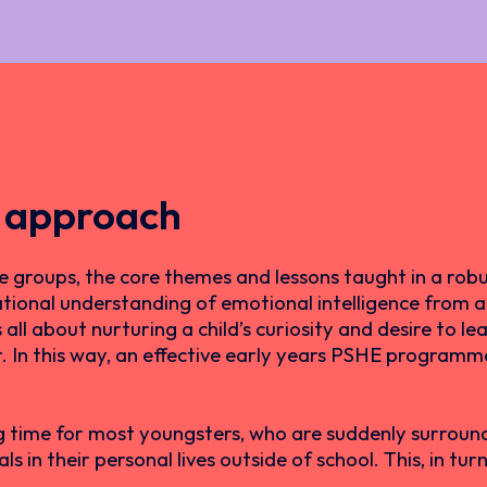
 approach
 groups, the core themes and lessons taught in a rob
tional understanding of emotional intelligence from an
l about nurturing a child’s curiosity and desire to lea
er. In this way, an effective early years PSHE program
g time for most youngsters, who are suddenly surround
s in their personal lives outside of school. This, in tu