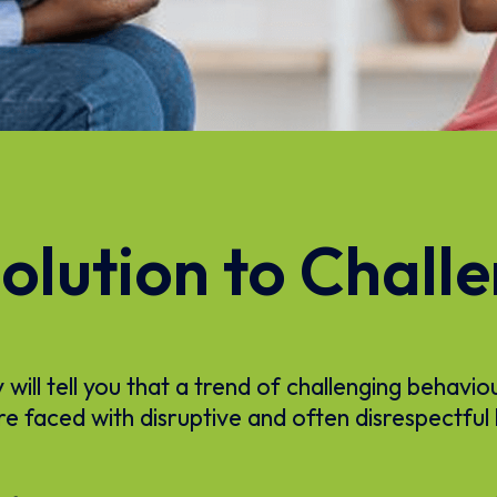
olution to Chall
ill tell you that a trend of challenging behavio
re faced with disruptive and often disrespectful