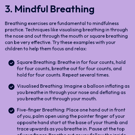
3. Mindful Breathing
Breathing exercises are fundamental to mindfulness
practice. Techniques like visualising breathing in through
the nose and out through the mouth or square breathing
can be very effective. Try these examples with your
children to help them focus and relax:
Square Breathing: Breathe in for four counts, hold
for four counts, breathe out for four counts, and
hold for four counts. Repeat several times.
Visualised Breathing: Imagine a balloon inflating as
you breathe in through your nose and deflating as
you breathe out through your mouth.
Five-finger Breathing: Place one hand out in front
of you, palm open using the pointer finger of your
opposite hand start at the base of your thumb and
trace upwards as you breathe in. Pause at the top