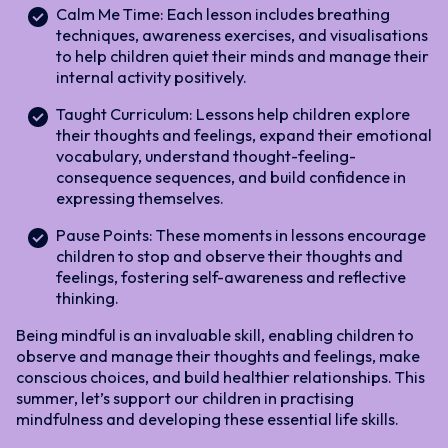
Calm Me Time: Each lesson includes breathing
techniques, awareness exercises, and visualisations
to help children quiet their minds and manage their
internal activity positively.
Taught Curriculum: Lessons help children explore
their thoughts and feelings, expand their emotional
vocabulary, understand thought-feeling-
consequence sequences, and build confidence in
expressing themselves.
Pause Points: These moments in lessons encourage
children to stop and observe their thoughts and
feelings, fostering self-awareness and reflective
thinking.
Being mindful is an invaluable skill, enabling children to
observe and manage their thoughts and feelings, make
conscious choices, and build healthier relationships. This
summer, let’s support our children in practising
mindfulness and developing these essential life skills.