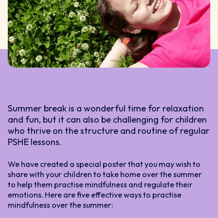
Summer break is a wonderful time for relaxation
and fun, but it can also be challenging for children
who thrive on the structure and routine of regular
PSHE lessons.
We have created a special poster that you may wish to
share with your children to take home over the summer
to help them practise mindfulness and regulate their
emotions. Here are five effective ways to practise
mindfulness over the summer: