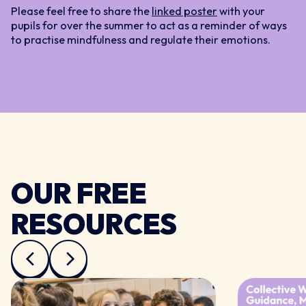
Please feel free to share the
linked poster
with your
pupils for over the summer to act as a reminder of ways
to practise mindfulness and regulate their emotions.
OUR FREE
RESOURCES