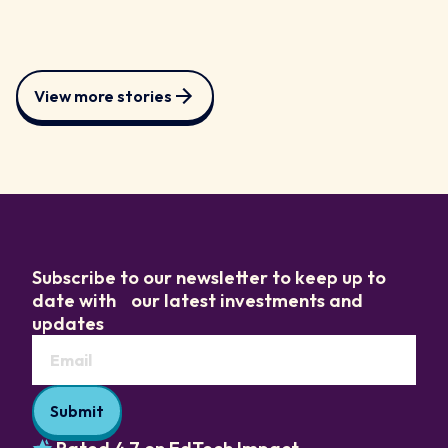
View more stories
Subscribe to our newsletter to keep up to
date with our latest investments and
updates