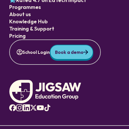
Rated 4.7 on EdTech Impact
Programmes
About us
Knowledge Hub
Training & Support
Pricing
School Login
Book a demo