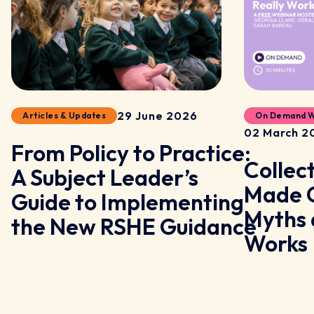
29 June 2026
Articles & Updates
On Demand W
02 March 2
From Policy to Practice:
Collec
A Subject Leader’s
y
Made C
Guide to Implementing
Myths 
the New RSHE Guidance
Works