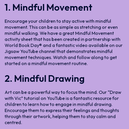
1. Mindful Movement
Encourage your children to stay active with mindful
movement. This can be as simple as stretching or even
mindful walking. We have a great Mindful Movement
activity sheet that has been created in partnership with
World Book Day® and a fantastic video available on our
Jigsaw YouTube channel that demonstrates mindful
movement techniques. Watch and follow along to get
started on a mindful movement routine.
2. Mindful Drawing
Art can be a powerful way to focus the mind. Our “Draw
with Vic” tutorial on YouTube is a fantastic resource for
children to learn how to engage in mindful drawing.
Encourage them to express their feelings and thoughts
through their artwork, helping them to stay calm and
centred.