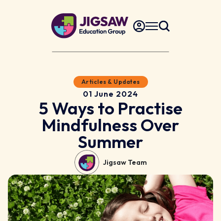
Articles & Updates
01 June 2024
5 Ways to Practise
Mindfulness Over
Summer
Jigsaw Team