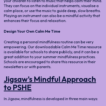
your children to listen to music that helps calm their mind.
They can focus on the individual instruments, visualise a
calm place, or use the music to guide deep, slow breaths.
Playing an instrument can also be a mindful activity that
enhances their focus and relaxation.
Design Your Own Calm Me Time
Creating a personal mindfulness routine can be very
empowering. Our downloadable Calm Me Time resource
is available for schools to share publicly, and it can be a
great addition to your summer mindfulness practices.
Schools are encouraged to share this resource in their
newsletters or with parents.
Jigsaw’s Mindful Approach
to PSHE
In Jigsaw, mindfulness is developed in three main ways: