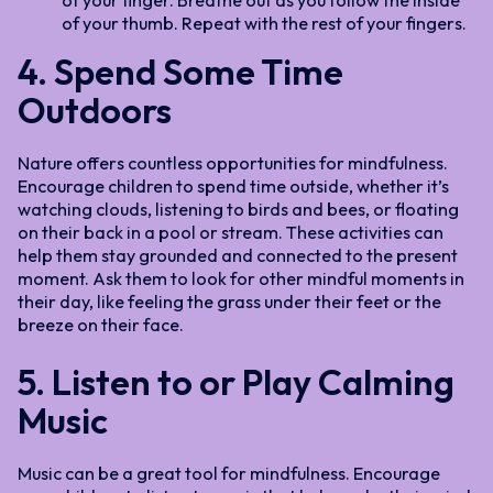
of your finger. Breathe out as you follow the inside
of your thumb. Repeat with the rest of your fingers.
4. Spend Some Time
Outdoors
Nature offers countless opportunities for mindfulness.
Encourage children to spend time outside, whether it’s
watching clouds, listening to birds and bees, or floating
on their back in a pool or stream. These activities can
help them stay grounded and connected to the present
moment. Ask them to look for other mindful moments in
their day, like feeling the grass under their feet or the
breeze on their face.
5. Listen to or Play Calming
Music
Music can be a great tool for mindfulness. Encourage