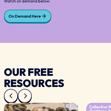
Watch on demand below:
On Demand Here
OUR FREE
RESOURCES