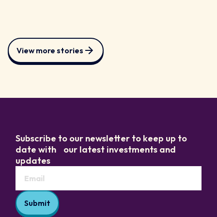
View more stories
Subscribe to our newsletter to keep up to
date with our latest investments and
updates