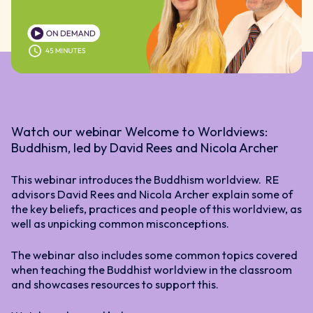
Watch our webinar Welcome to Worldviews:
Buddhism, led by David Rees and Nicola Archer
This webinar introduces the Buddhism worldview. RE
advisors David Rees and Nicola Archer explain some of
the key beliefs, practices and people of this worldview, as
well as unpicking common misconceptions.
The webinar also includes some common topics covered
when teaching the Buddhist worldview in the classroom
and showcases resources to support this.