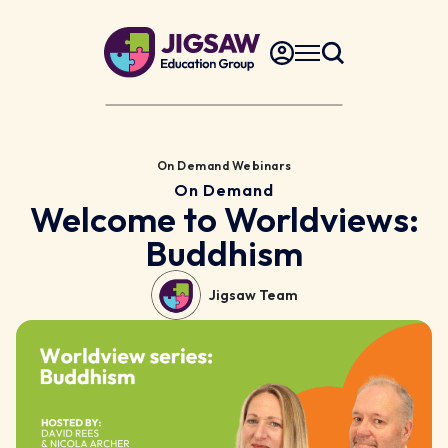
On Demand Webinars
On Demand
Welcome to Worldviews:
Buddhism
Jigsaw Team