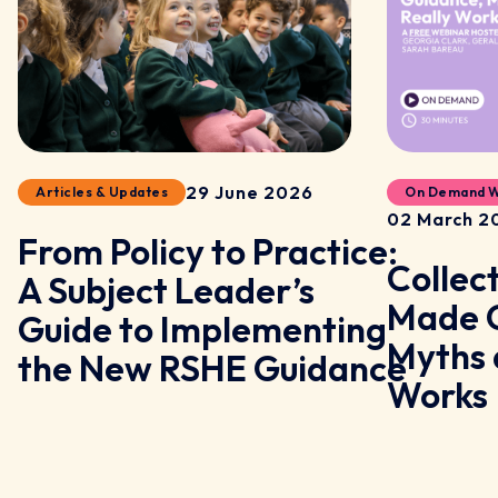
29 June 2026
Articles & Updates
On Demand W
02 March 2
From Policy to Practice:
Collec
A Subject Leader’s
y
Made C
Guide to Implementing
Myths 
the New RSHE Guidance
Works