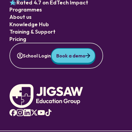
Rated 4.7 on EdTech Impact
Programmes
About us
Knowledge Hub
Training & Support
Pricing
School Login
Book a demo