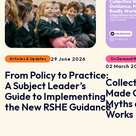
29 June 2026
Articles & Updates
On Demand W
02 March 2
From Policy to Practice:
Collec
A Subject Leader’s
y
Made C
Guide to Implementing
Myths 
the New RSHE Guidance
Works