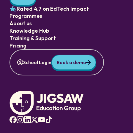
Rated 4.7 on EdTech Impact
Programmes
About us
Knowledge Hub
Training & Support
Pricing
School Login
Book a demo