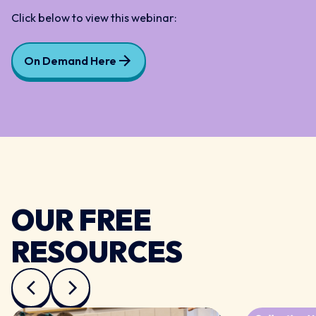
Click below to view this webinar:
On Demand Here
OUR FREE
RESOURCES