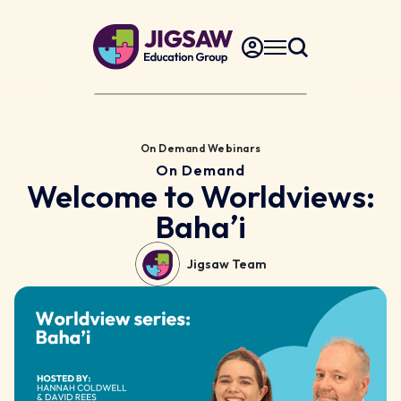
On Demand Webinars
On Demand
Welcome to Worldviews:
Bahaʼi
Jigsaw Team