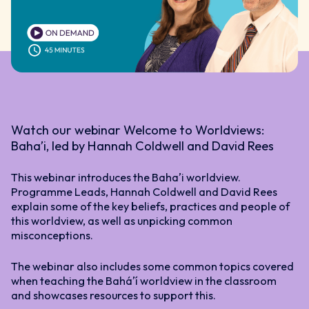
Watch our webinar Welcome to Worldviews:
Bahaʼi, led by Hannah Coldwell and David Rees
This webinar introduces the Bahaʼi worldview.
Programme Leads, Hannah Coldwell and David Rees
explain some of the key beliefs, practices and people of
this worldview, as well as unpicking common
misconceptions.
The webinar also includes some common topics covered
when teaching the Baháʼí worldview in the classroom
and showcases resources to support this.