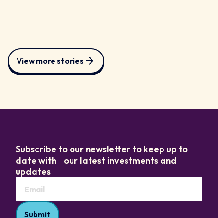
View more stories
Subscribe to our newsletter to keep up to
date with our latest investments and
updates